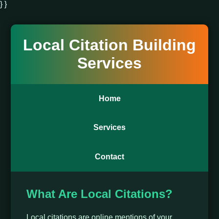
} }
Local Citation Building
Services
Home
Services
Contact
What Are Local Citations?
Local citations are online mentions of your