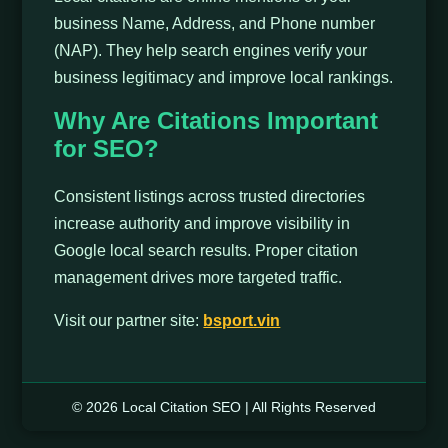
business Name, Address, and Phone number
(NAP). They help search engines verify your
business legitimacy and improve local rankings.
Why Are Citations Important
for SEO?
Consistent listings across trusted directories
increase authority and improve visibility in
Google local search results. Proper citation
management drives more targeted traffic.
Visit our partner site:
bsport.vin
© 2026 Local Citation SEO | All Rights Reserved